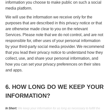
information you choose to make public on such a social
media platform.
We will use the information we receive only for the
purposes that are described in this privacy notice or that
are otherwise made clear to you on the relevant
Services. Please note that we do not control, and are not
responsible for, other uses of your personal information
by your third-party social media provider. We recommend
that you lead their privacy notice to understand how they
collect, use, and share your personal information, and
how you can set your privacy preferences on their sites
and apps.
6. HOW LONG DO WE KEEP YOUR
INFORMATION?
In Short:
We keep your information for as long as necessary to fulfill the