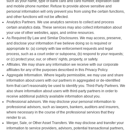
such as your name, type of bank card and card number, expiration date
and mobile phone number. Refuse to provide above sensitive and
personal information will only prevent you from using the certain functions,
and other functions will not be affected.
Analytics Partners. We use analytics services to collect and process
certain analytics data. These services may also collect information about
your use of other websites, apps, and online resources.
As Required By Law and Similar Disclosures. We may access, preserve,
and disclose your information if we believe doing so is required or
appropriate to: (a) comply with law enforcement requests and legal
process, such as a court order or subpoena; (b) respond to your requests;
or (c) protect your, our, or others’ rights, property, or safety.
Affiliates. We may share any information we receive with our corporate
affiliates for any of the purposes described in this Privacy Policy.
Aggregate Information. Where legally permissible, we may use and share
information about users with our partners in aggregated or de-identified
form that can't reasonably be used to identify you. Third-Party Partners. We
also share information about users with third-party partners in order to
receive additional publicly available information about you.
Professional advisors. We may disclose your personal information to
professional advisors, such as lawyers, bankers, auditors and insurers,
where necessary in the course of the professional services that they
render to us.
Merger, Sale, or Other Asset Transfers. We may disclose and transfer your
information to service providers, advisors, potential transactional partners,