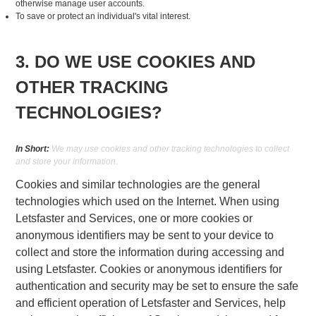
otherwise manage user accounts.
To save or protect an individual's vital interest.
3. DO WE USE COOKIES AND
OTHER TRACKING
TECHNOLOGIES?
In Short:
We may use cookies and other tracking technologies to collect
and store your information.
Cookies and similar technologies are the general
technologies which used on the Internet. When using
Letsfaster and Services, one or more cookies or
anonymous identifiers may be sent to your device to
collect and store the information during accessing and
using Letsfaster. Cookies or anonymous identifiers for
authentication and security may be set to ensure the safe
and efficient operation of Letsfaster and Services, help