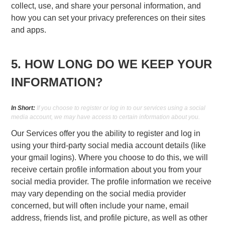
collect, use, and share your personal information, and
how you can set your privacy preferences on their sites
and apps.
5. HOW LONG DO WE KEEP YOUR
INFORMATION?
In Short:
If you choose to register or log in to our services using a social
media account, we may have access to certain information about you.
Our Services offer you the ability to register and log in
using your third-party social media account details (like
your gmail logins). Where you choose to do this, we will
receive certain profile information about you from your
social media provider. The profile information we receive
may vary depending on the social media provider
concerned, but will often include your name, email
address, friends list, and profile picture, as well as other