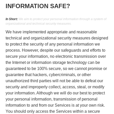
INFORMATION SAFE?
In Short:
We aim to protect your personal information through a system of
organizational and technical security measures.
We have implemented appropriate and reasonable
technical and organizational security measures designed
to protect the security of any personal information we
process. However, despite our safeguards and efforts to
secure your information, no electronic transmission over
the Internet or information storage technology can be
guaranteed to be 100% secure, so we cannot promise or
guarantee that hackers, cybercriminals, or other
unauthorized third parties will not be able to defeat our
security and improperly collect, access, steal, or modify
your information. Although we will do our best to protect
your personal information, transmission of personal
information to and from our Services is at your own risk.
You should only access the Services within a secure