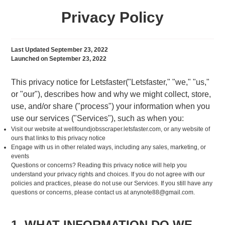
Privacy Policy
Last Updated September 23, 2022
Launched on September 23, 2022
This privacy notice for Letsfaster("Letsfaster," "we," "us,"
or "our"), describes how and why we might collect, store,
use, and/or share ("process") your information when you
use our services ("Services"), such as when you:
Visit our website at wellfoundjobsscraper.letsfaster.com, or any website of
ours that links to this privacy notice
Engage with us in other related ways, including any sales, marketing, or
events
Questions or concerns? Reading this privacy notice will help you
understand your privacy rights and choices. If you do not agree with our
policies and practices, please do not use our Services. If you still have any
questions or concerns, please contact us at
anynote88@gmail.com
.
1. WHAT INFORMATION DO WE