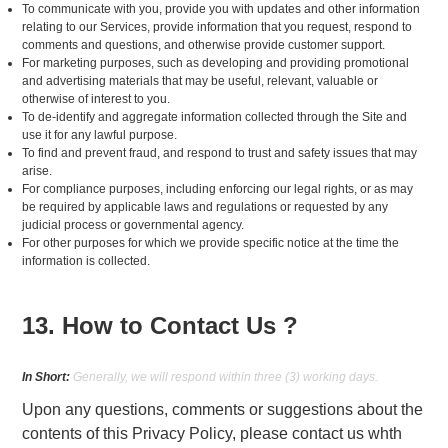
To communicate with you, provide you with updates and other information
relating to our Services, provide information that you request, respond to
comments and questions, and otherwise provide customer support.
For marketing purposes, such as developing and providing promotional
and advertising materials that may be useful, relevant, valuable or
otherwise of interest to you.
To de-identify and aggregate information collected through the Site and
use it for any lawful purpose.
To find and prevent fraud, and respond to trust and safety issues that may
arise.
For compliance purposes, including enforcing our legal rights, or as may
be required by applicable laws and regulations or requested by any
judicial process or governmental agency.
For other purposes for which we provide specific notice at the time the
information is collected.
13. How to Contact Us ?
In Short:
Generally, we will respond within three (3) working days.
Upon any questions, comments or suggestions about the
contents of this Privacy Policy, please contact us whth