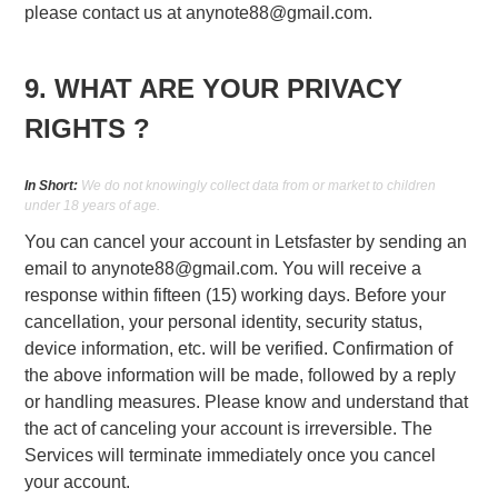
please contact us at
anynote88@gmail.com
.
9. WHAT ARE YOUR PRIVACY
RIGHTS ?
In Short:
We do not knowingly collect data from or market to children
under 18 years of age.
You can cancel your account in Letsfaster by sending an
email to
anynote88@gmail.com
. You will receive a
response within fifteen (15) working days. Before your
cancellation, your personal identity, security status,
device information, etc. will be verified. Confirmation of
the above information will be made, followed by a reply
or handling measures. Please know and understand that
the act of canceling your account is irreversible. The
Services will terminate immediately once you cancel
your account.