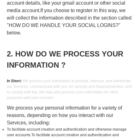
account details, like your gmail account or other social
media account.If you choose to register in this way, we
will collect the information described in the section called
"HOW DO WE HANDLE YOUR SOCIAL LOGINS?"
below.
2. HOW DO WE PROCESS YOUR
INFORMATION ?
In Short:
We process your information to provide, improve, and administer
our Services, communicate with you, for security and fraud prevention, and
to comply with law. We may also process your information for other
purposes with your consent.
We process your personal information for a variety of
reasons, depending on how you interact with our
Services, including:
To facilitate account creation and authentication and otherwise manage
user accounts.To facilitate account creation and authentication and