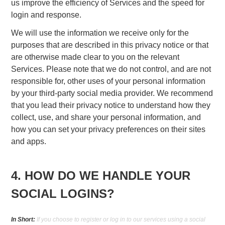
us improve the efficiency of Services and the speed for
login and response.
We will use the information we receive only for the
purposes that are described in this privacy notice or that
are otherwise made clear to you on the relevant
Services. Please note that we do not control, and are not
responsible for, other uses of your personal information
by your third-party social media provider. We recommend
that you lead their privacy notice to understand how they
collect, use, and share your personal information, and
how you can set your privacy preferences on their sites
and apps.
4. HOW DO WE HANDLE YOUR
SOCIAL LOGINS?
In Short:
If you choose to register or log in to our services using a social