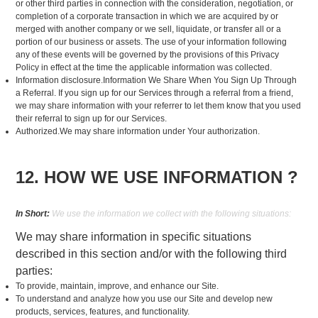
or other third parties in connection with the consideration, negotiation, or
completion of a corporate transaction in which we are acquired by or
merged with another company or we sell, liquidate, or transfer all or a
portion of our business or assets. The use of your information following
any of these events will be governed by the provisions of this Privacy
Policy in effect at the time the applicable information was collected.
Information disclosure.Information We Share When You Sign Up Through
a Referral. If you sign up for our Services through a referral from a friend,
we may share information with your referrer to let them know that you used
their referral to sign up for our Services.
Authorized.We may share information under Your authorization.
12. HOW WE USE INFORMATION ?
In Short:
We use the information we collect with the following situations:
We may share information in specific situations
described in this section and/or with the following third
parties:
To provide, maintain, improve, and enhance our Site.
To understand and analyze how you use our Site and develop new
products, services, features, and functionality.