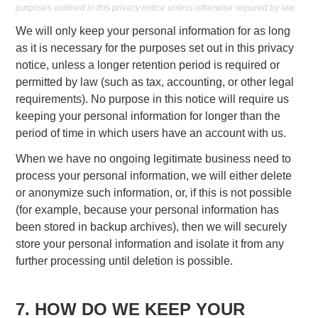
purposes outlined in this privacy notice unless otherwise required by law.
We will only keep your personal information for as long
as it is necessary for the purposes set out in this privacy
notice, unless a longer retention period is required or
permitted by law (such as tax, accounting, or other legal
requirements). No purpose in this notice will require us
keeping your personal information for longer than the
period of time in which users have an account with us.
When we have no ongoing legitimate business need to
process your personal information, we will either delete
or anonymize such information, or, if this is not possible
(for example, because your personal information has
been stored in backup archives), then we will securely
store your personal information and isolate it from any
further processing until deletion is possible.
7. HOW DO WE KEEP YOUR