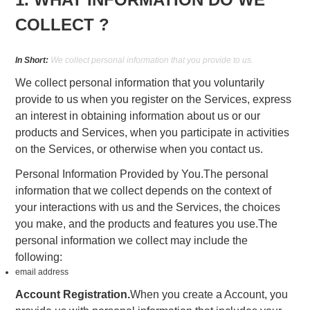
COLLECT ?
In Short:
We collect personal information that you provide to us.
We collect personal information that you voluntarily
provide to us when you register on the Services, express
an interest in obtaining information about us or our
products and Services, when you participate in activities
on the Services, or otherwise when you contact us.
Personal Information Provided by You.The personal
information that we collect depends on the context of
your interactions with us and the Services, the choices
you make, and the products and features you use.The
personal information we collect may include the
following:
email address
Account Registration.
When you create a Account, you