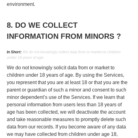
environment.
8. DO WE COLLECT
INFORMATION FROM MINORS ?
In Short:
We do not knowingly collect data from or market to children
under 18 years of age.
We do not knowingly solicit data from or market to
children under 18 years of age. By using the Services,
you represent that you are at least 18 or that you are the
parent or guardian of such a minor and consent to such
minor dependent’s use of the Services. If we learn that
personal information from users less than 18 years of
age has been collected, we will deactivate the account
and take reasonable measures to promptly delete such
data from our records. If you become aware of any data
we may have collected from children under age 18,