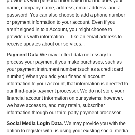
provide us with personal information that includes your
name, company name, address, email address, and a
password. You can also choose to add a phone number
or payment information to your account. Even if you
aren’t signed in to a Account, you might choose to
provide us with information — like an email address to
receive updates about our services. .
Payment Data.
We may collect data necessary to
process your payment if you make purchases, such as
your payment instrument number (such as a credit card
number).When you add your financial account
information to your Account, that information is directed to
our third-party payment processor. We do not store your
financial account information on our systems; however,
we have access to, and may retain, subscriber
information through our third-party payment processor.
Social Media Login Data.
We may provide you with the
option to register with us using your existing social media