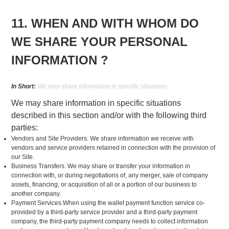
11. WHEN AND WITH WHOM DO
WE SHARE YOUR PERSONAL
INFORMATION ?
In Short:
We may share information in specific situations.
We may share information in specific situations
described in this section and/or with the following third
parties:
Vendors and Site Providers. We share information we receive with
vendors and service providers retained in connection with the provision of
our Site.
Business Transfers. We may share or transfer your information in
connection with, or during negotiations of, any merger, sale of company
assets, financing, or acquisition of all or a portion of our business to
another company.
Payment Services.When using the wallet payment function service co-
provided by a third-party service provider and a third-party payment
company, the third-party payment company needs to collect information