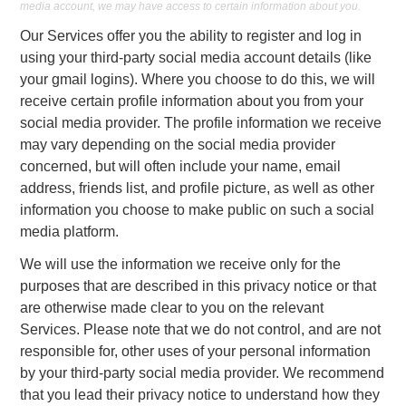
media account, we may have access to certain information about you.
Our Services offer you the ability to register and log in
using your third-party social media account details (like
your gmail logins). Where you choose to do this, we will
receive certain profile information about you from your
social media provider. The profile information we receive
may vary depending on the social media provider
concerned, but will often include your name, email
address, friends list, and profile picture, as well as other
information you choose to make public on such a social
media platform.
We will use the information we receive only for the
purposes that are described in this privacy notice or that
are otherwise made clear to you on the relevant
Services. Please note that we do not control, and are not
responsible for, other uses of your personal information
by your third-party social media provider. We recommend
that you lead their privacy notice to understand how they