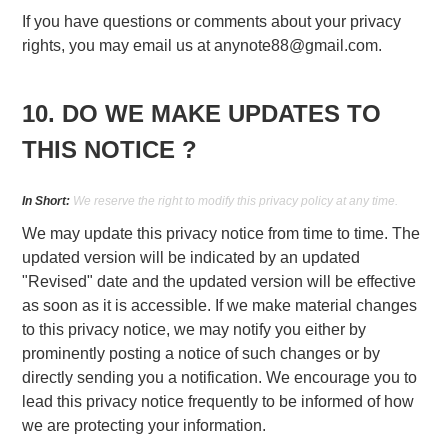
If you have questions or comments about your privacy
rights, you may email us at
anynote88@gmail.com
.
10. DO WE MAKE UPDATES TO
THIS NOTICE ?
In Short:
We reserve the right to modify this privacy policy at any time.
We may update this privacy notice from time to time. The
updated version will be indicated by an updated
"Revised" date and the updated version will be effective
as soon as it is accessible. If we make material changes
to this privacy notice, we may notify you either by
prominently posting a notice of such changes or by
directly sending you a notification. We encourage you to
lead this privacy notice frequently to be informed of how
we are protecting your information.